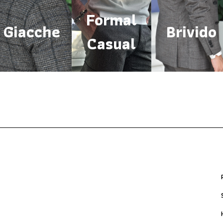
Formal
Giacche
Brivido
Casual