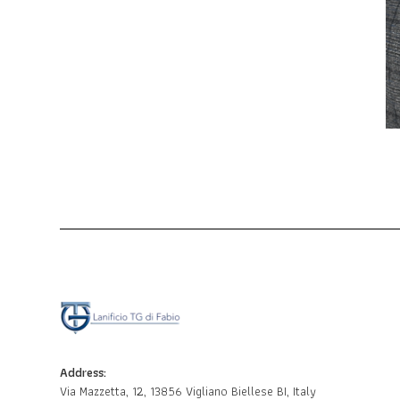
Address:
Via Mazzetta, 12, 13856 Vigliano Biellese BI, Italy