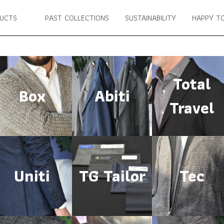
UCTS
PAST COLLECTIONS
SUSTAINABILITY
HAPPY TO
Total
Box
Abiti
Travel
Uniti
TG Tailor
Tec