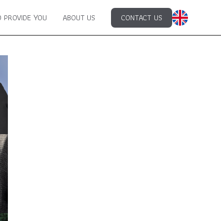
 PROVIDE YOU
ABOUT US
CONTACT US