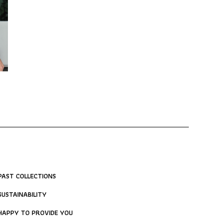
PAST COLLECTIONS
SUSTAINABILITY
HAPPY TO PROVIDE YOU